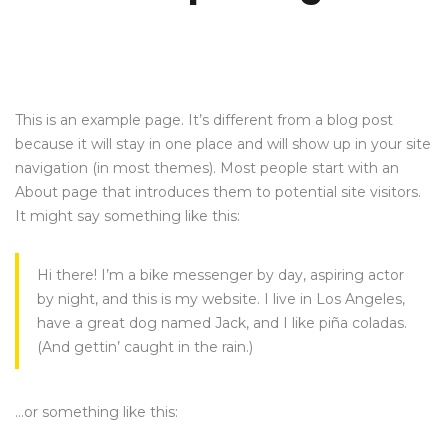
This is an example page. It’s different from a blog post
because it will stay in one place and will show up in your site
navigation (in most themes). Most people start with an
About page that introduces them to potential site visitors.
It might say something like this:
Hi there! I’m a bike messenger by day, aspiring actor
by night, and this is my website. I live in Los Angeles,
have a great dog named Jack, and I like piña coladas.
(And gettin’ caught in the rain.)
…or something like this: