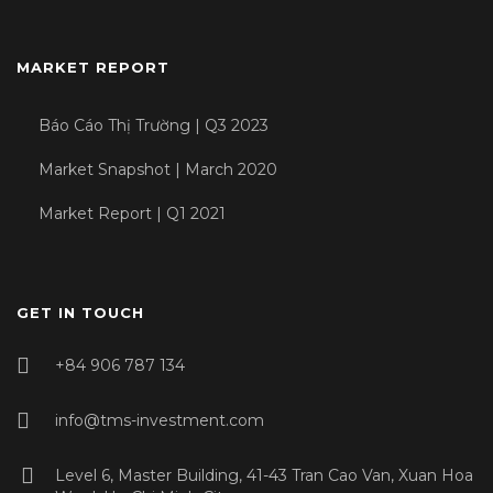
MARKET REPORT
Báo Cáo Thị Trường | Q3 2023
Market Snapshot | March 2020
Market Report | Q1 2021
GET IN TOUCH
+84 906 787 134
info@tms-investment.com
Level 6, Master Building, 41-43 Tran Cao Van, Xuan Hoa