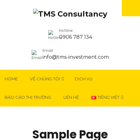
Hotline
0906 787 134
Email
info@tms-investment.com
HOME
VỀ CHÚNG TÔI
DỊCH VỤ
BÁO CÁO THỊ TRƯỜNG
LIÊN HỆ
TIẾNG VIỆT
Sample Page