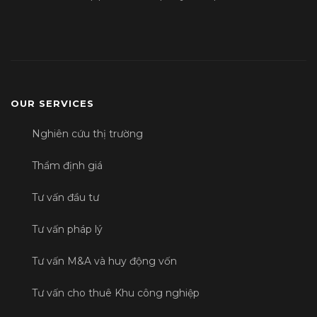
OUR SERVICES
Nghiên cứu thị trường
Thẩm định giá
Tư vấn đầu tư
Tư vấn pháp lý
Tư vấn M&A và huy động vốn
Tư vấn cho thuê Khu công nghiệp