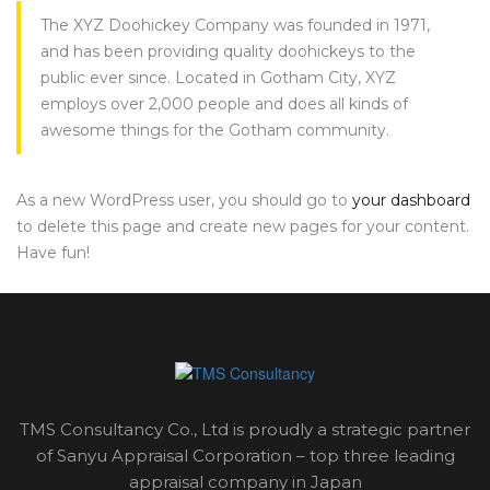
The XYZ Doohickey Company was founded in 1971,
and has been providing quality doohickeys to the
public ever since. Located in Gotham City, XYZ
employs over 2,000 people and does all kinds of
awesome things for the Gotham community.
As a new WordPress user, you should go to
your dashboard
to delete this page and create new pages for your content.
Have fun!
TMS Consultancy Co., Ltd is proudly a strategic partner
of Sanyu Appraisal Corporation – top three leading
appraisal company in Japan