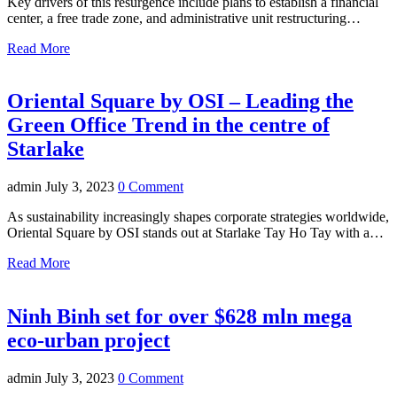
Key drivers of this resurgence include plans to establish a financial
center, a free trade zone, and administrative unit restructuring…
Read More
Oriental Square by OSI – Leading the
Green Office Trend in the centre of
Starlake
admin
July 3, 2023
0 Comment
As sustainability increasingly shapes corporate strategies worldwide,
Oriental Square by OSI stands out at Starlake Tay Ho Tay with a…
Read More
Ninh Binh set for over $628 mln mega
eco-urban project
admin
July 3, 2023
0 Comment