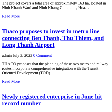
The project covers a total area of approximately 163 ha, located in
Ninh Khanh Ward and Ninh Khang Commune, Hoa…
Read More
Thaco proposes to invest in metro line
connecting Ben Thanh, Thu Thiem, and
Long Thanh Airport
admin
July 3, 2023
0 Comment
THACO proposes that the planning of these two metro and railway
routes incorporate comprehensive integration with the Transit-
Oriented Development (TOD)…
Read More
Newly registered enterprise in June hit
record number