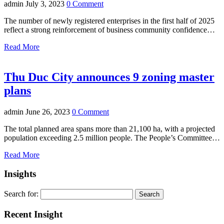
admin
July 3, 2023
0 Comment
The number of newly registered enterprises in the first half of 2025
reflect a strong reinforcement of business community confidence…
Read More
Thu Duc City announces 9 zoning master
plans
admin
June 26, 2023
0 Comment
The total planned area spans more than 21,100 ha, with a projected
population exceeding 2.5 million people. The People’s Committee…
Read More
Insights
Search for:
Recent Insight