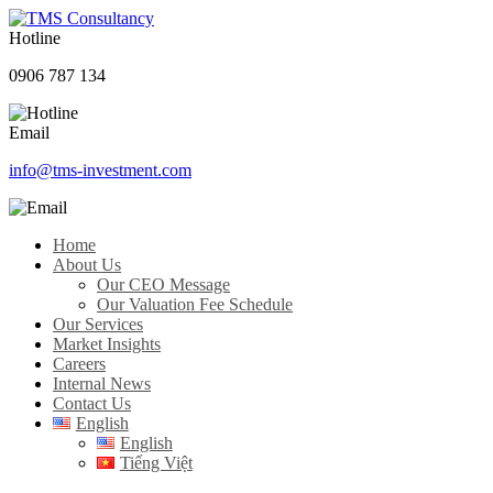
Hotline
0906 787 134
Email
info@tms-investment.com
Home
About Us
Our CEO Message
Our Valuation Fee Schedule
Our Services
Market Insights
Careers
Internal News
Contact Us
English
English
Tiếng Việt