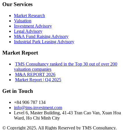
Our Services
Market Research
Valuation
Investment Advisory
Legal Advisory
M&A Fund Raising Advisory
Industrial Park Leasing Advisory
Market Report
TMS Consultancy ranked in the Top 30 out of over 200
valuation companies
M&A REPORT 2026
Market Report | Q4 2025
Get in Touch
+84 906 787 134
info@tms-investment.com
Level 6, Master Building, 41-43 Tran Cao Van, Xuan Hoa
Ward, Ho Chi Minh City
© Copyright 2025. All Rights Reserved by TMS Consultancy.