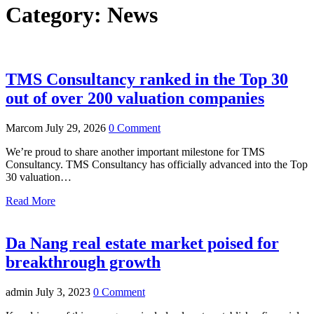
Category:
News
TMS Consultancy ranked in the Top 30
out of over 200 valuation companies
Marcom
July 29, 2026
0 Comment
We’re proud to share another important milestone for TMS
Consultancy. TMS Consultancy has officially advanced into the Top
30 valuation…
Read More
Da Nang real estate market poised for
breakthrough growth
admin
July 3, 2023
0 Comment