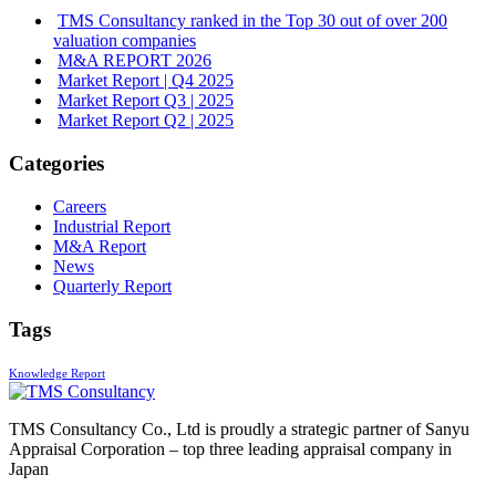
TMS Consultancy ranked in the Top 30 out of over 200
valuation companies
M&A REPORT 2026
Market Report | Q4 2025
Market Report Q3 | 2025
Market Report Q2 | 2025
Categories
Careers
Industrial Report
M&A Report
News
Quarterly Report
Tags
Knowledge Report
TMS Consultancy Co., Ltd is proudly a strategic partner of Sanyu
Appraisal Corporation – top three leading appraisal company in
Japan