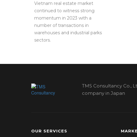
Vietnam real estate market
continued to witness strong
momentum in 2023 with a
number of transactions in
warehouses and industrial parks
sectors.
TMS Consultancy Co., Lt
company in Japan
OUR SERVICES
MARKE