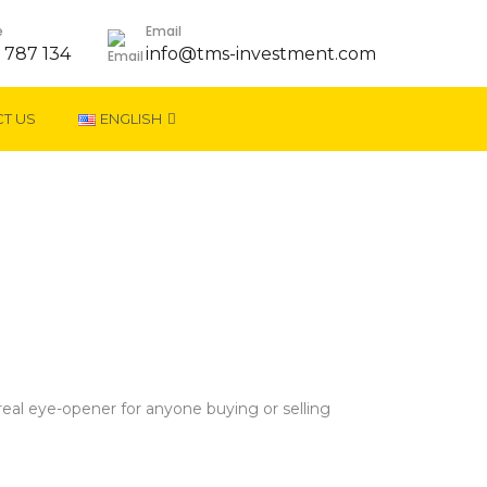
e
Email
 787 134
info@tms-investment.com
T US
ENGLISH
eal eye-opener for anyone buying or selling