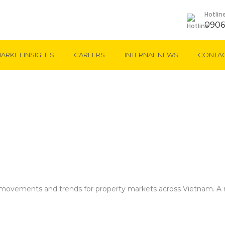
Hotlin
0906
ARKET INSIGHTS
CAREERS
INTERNAL NEWS
CONTAC
Market Insights
t movements and trends for property markets across Vietnam. A r