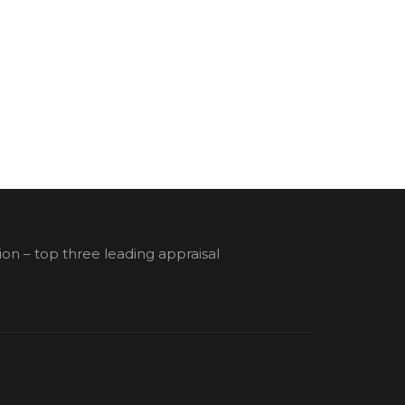
ion – top three leading appraisal