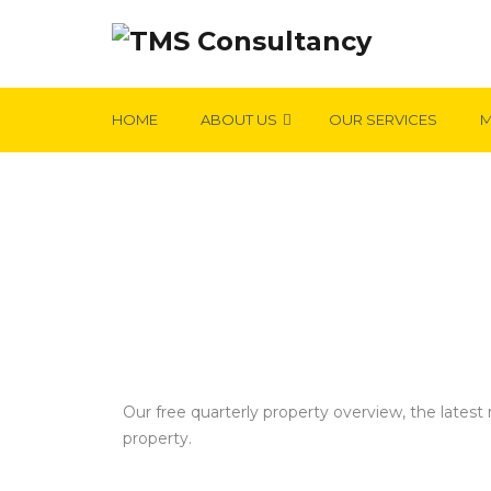
HOME
ABOUT US
OUR SERVICES
M
OUR VALUATION FEE SCHEDULE
Our free quarterly property overview, the lates
property.