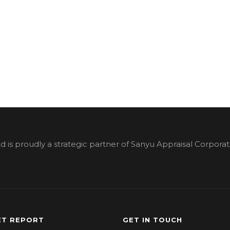
d is proudly a strategic partner of Sanyu Appraisal Corporat
T REPORT
GET IN TOUCH